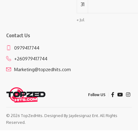
31
« Jul
Contact Us
0979417744
+260979417744
Marketing@topzedhits.com
Follow US
© 2026 TopZedHits. Designed By
Jaydesignaz Ent.
All Rights
Reserved.