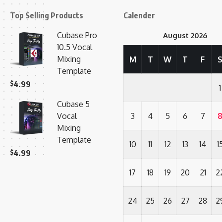
Top Selling Products
Calender
Cubase Pro
August 2026
10.5 Vocal
Mixing
M
T
W
T
F
Template
$
4.99
1
Cubase 5
Vocal
3
4
5
6
7
Mixing
Template
10
11
12
13
14
1
$
4.99
17
18
19
20
21
2
24
25
26
27
28
2