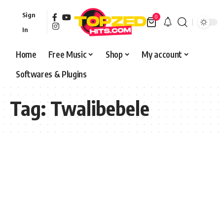
Sign
0
In
Home
Free Music
Shop
My account
Softwares & Plugins
Tag:
Twalibebele