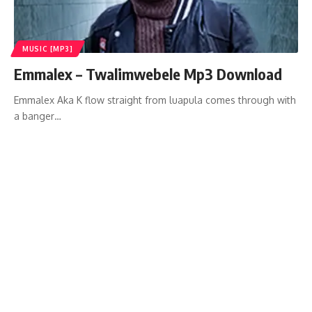
MUSIC [MP3]
Emmalex – Twalimwebele Mp3 Download
Emmalex Aka K flow straight from luapula comes through with
a banger…