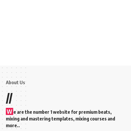
About Us
//
W
e are the number 1 website for premium beats,
mixing and mastering templates, mixing courses and
more..