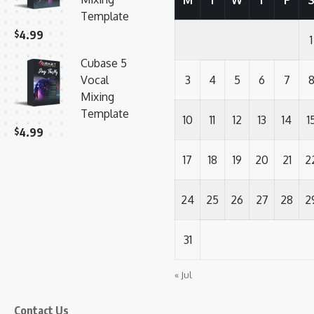
M
T
W
T
F
Template
$
4.99
1
Cubase 5
Vocal
3
4
5
6
7
Mixing
Template
10
11
12
13
14
1
$
4.99
17
18
19
20
21
2
24
25
26
27
28
2
31
« Jul
Contact Us