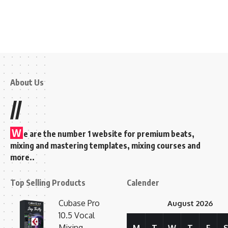
About Us
//
W
e are the number 1 website for premium beats,
mixing and mastering templates, mixing courses and
more..
Top Selling Products
Calender
Cubase Pro
August 2026
10.5 Vocal
Mixing