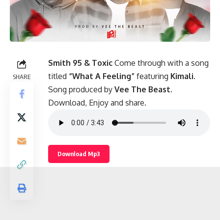
Smith 95 & Toxic
Come through with a song
titled
“What A Feeling”
featuring
Kimali
.
SHARE
Song produced by
Vee The Beast.
Download, Enjoy and share.
Download Mp3