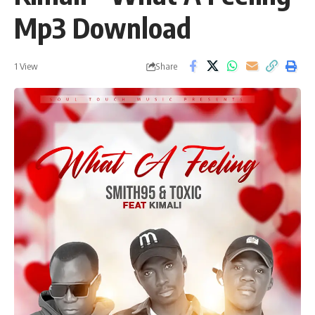
Mp3 Download
Share
1 View