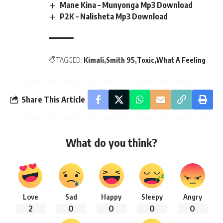
Mane Kina – Munyonga Mp3 Download
P2K – Nalisheta Mp3 Download
TAGGED:
Kimali
Smith 95
Toxic
What A Feeling
Share This Article
What do you think?
Love
Sad
Happy
Sleepy
Angry
2
0
0
0
0