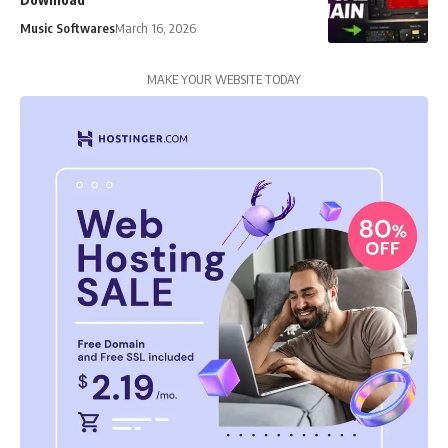
Music Softwares
March 16, 2026
MAKE YOUR WEBSITE TODAY