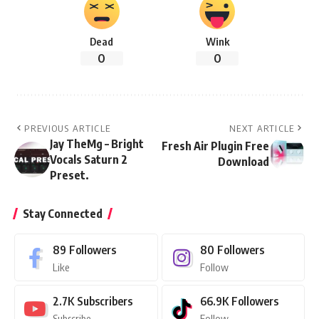
Dead
Wink
0
0
PREVIOUS ARTICLE
NEXT ARTICLE
Jay TheMg – Bright
Fresh Air Plugin Free
Vocals Saturn 2
Download
Preset.
Stay Connected
89
Followers
80
Followers
Like
Follow
2.7K
Subscribers
66.9K
Followers
Subscribe
Follow