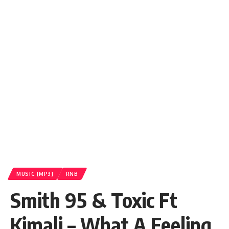
MUSIC [MP3]
RNB
Smith 95 & Toxic Ft
Kimali – What A Feeling