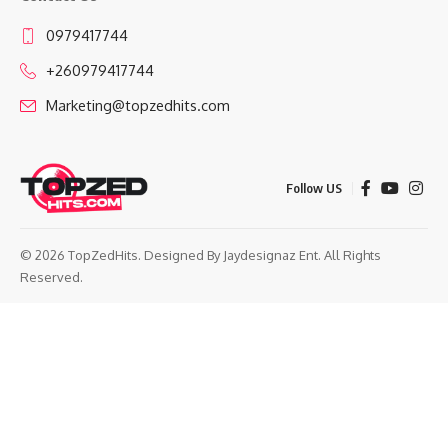
0979417744
+260979417744
Marketing@topzedhits.com
Follow US
© 2026 TopZedHits. Designed By
Jaydesignaz Ent.
All Rights
Reserved.