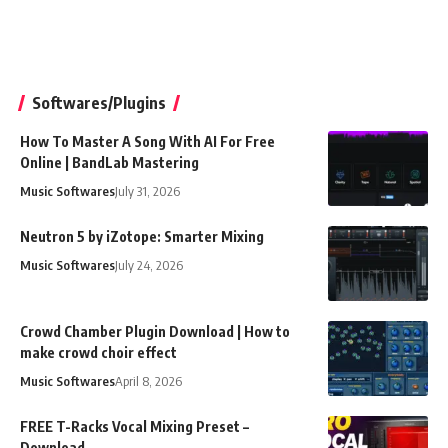
Softwares/Plugins
How To Master A Song With AI For Free
Online | BandLab Mastering
Music Softwares
July 31, 2026
Neutron 5 by iZotope: Smarter Mixing
Music Softwares
July 24, 2026
Crowd Chamber Plugin Download | How to
make crowd choir effect
Music Softwares
April 8, 2026
FREE T-Racks Vocal Mixing Preset –
Download