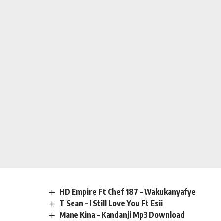
HD Empire Ft Chef 187 – Wakukanyafye
T Sean – I Still Love You Ft Esii
Mane Kina – Kandanji Mp3 Download