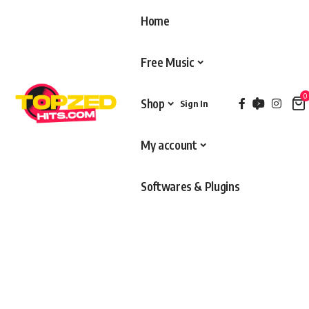
Home
Free Music
0
Shop
Sign In
My account
Softwares & Plugins