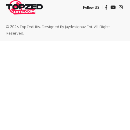
Follow US
© 2026 TopZedHits. Designed By
Jaydesignaz Ent.
All Rights
Reserved.