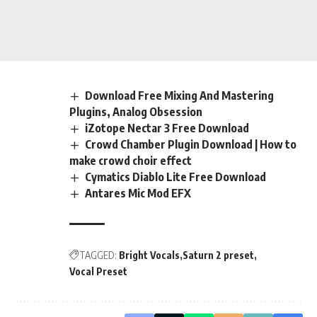
Download Free Mixing And Mastering
Plugins, Analog Obsession
iZotope Nectar 3 Free Download
Crowd Chamber Plugin Download | How to
make crowd choir effect
Cymatics Diablo Lite Free Download
Antares Mic Mod EFX
TAGGED:
Bright Vocals
Saturn 2 preset
Vocal Preset