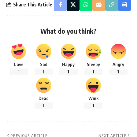
Share This Article
What do you think?
Love
Sad
Happy
Sleepy
Angry
1
1
1
1
1
Dead
Wink
1
1
PREVIOUS ARTICLE
NEXT ARTICLE