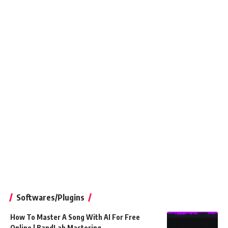
Softwares/Plugins
How To Master A Song With AI For Free
Online | BandLab Mastering