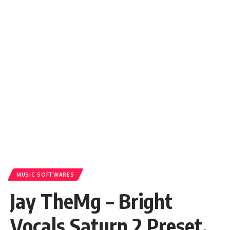
MUSIC SOFTWARES
Jay TheMg – Bright
Vocals Saturn 2 Preset.