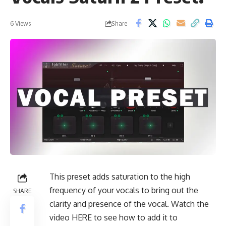
Share
6 Views
This preset adds saturation to the high
frequency of your vocals to bring out the
SHARE
clarity and presence of the vocal. Watch the
video
HERE
to see how to add it to