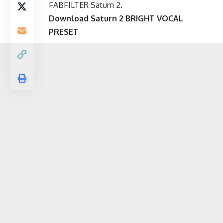
FABFILTER Saturn 2.
Download
Saturn
2
BRIGHT VOCAL
PRESET