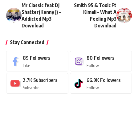
Mr Classic feat Dj
Smith 95 & Toxic Ft
Shatter(Kenny J) –
Kimali – What A
Addicted Mp3
Feeling Mp3
Download
Download
Stay Connected
89
Followers
80
Followers
Like
Follow
2.7K
Subscribers
66.9K
Followers
Subscribe
Follow