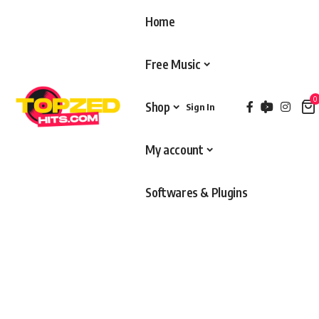
Home
Free Music
0
Shop
Sign In
My account
Softwares & Plugins