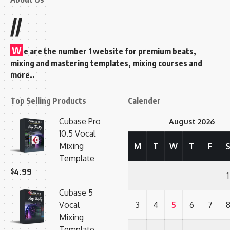
//
W
e are the number 1 website for premium beats,
mixing and mastering templates, mixing courses and
more..
Top Selling Products
Calender
Cubase Pro
August 2026
10.5 Vocal
Mixing
M
T
W
T
F
Template
$
4.99
1
Cubase 5
Vocal
3
4
5
6
7
Mixing
Template