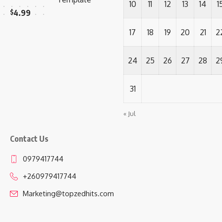
10
11
12
13
14
1
$
4.99
17
18
19
20
21
2
24
25
26
27
28
2
31
« Jul
Contact Us
0979417744
+260979417744
Marketing@topzedhits.com