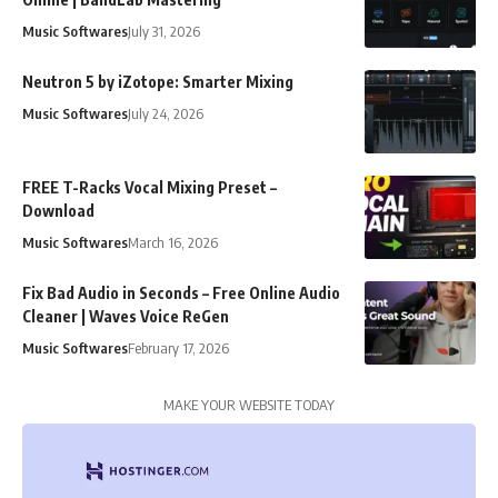
Music Softwares
July 31, 2026
Neutron 5 by iZotope: Smarter Mixing
Music Softwares
July 24, 2026
FREE T-Racks Vocal Mixing Preset –
Download
Music Softwares
March 16, 2026
Fix Bad Audio in Seconds – Free Online Audio
Cleaner | Waves Voice ReGen
Music Softwares
February 17, 2026
MAKE YOUR WEBSITE TODAY