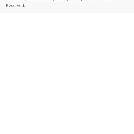
Reserved.