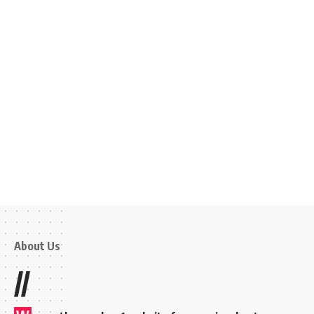
About Us
//