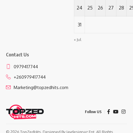
24
25
26
27
28
2
31
« Jul
Contact Us
0979417744
+260979417744
Marketing@topzedhits.com
Follow US
© 2026 TopZedHits. Designed By
Jaydesignaz Ent.
All Rights