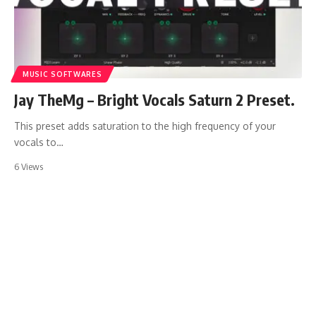
MUSIC SOFTWARES
Jay TheMg – Bright Vocals Saturn 2 Preset.
This preset adds saturation to the high frequency of your
vocals to…
6 Views