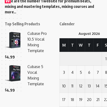
W
e are the number 1 website for premium beats,
mixing and mastering templates, mixing courses and
more..
Top Selling Products
Calender
Cubase Pro
August 2026
10.5 Vocal
Mixing
M
T
W
T
F
Template
$
4.99
1
Cubase 5
Vocal
3
4
5
6
7
Mixing
Template
10
11
12
13
14
1
$
4.99
17
18
19
20
21
2