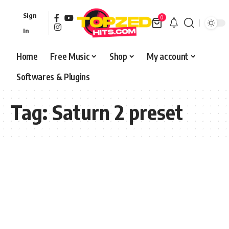
Sign
0
In
Home
Free Music
Shop
My account
Softwares & Plugins
Tag:
Saturn 2 preset