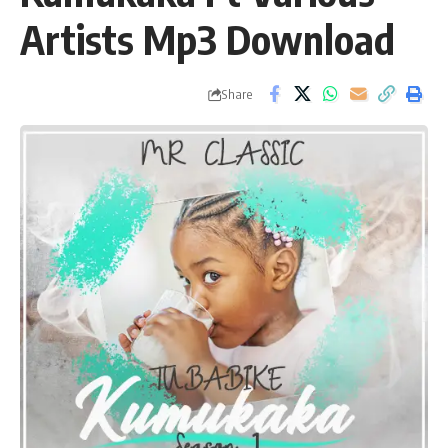
Artists Mp3 Download
Share