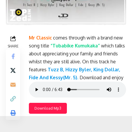
Mr Classic
comes through with a brand new
song title
“Tubabike Kumukaka”
which talks
SHARE
about appreciating your family and friends
whilst they are still alive. On this track he
features
Tuzz B, Hizzy Byler, King Dollar,
Fide And Kessy(Mr. 5).
Download and enjoy
Download Mp3