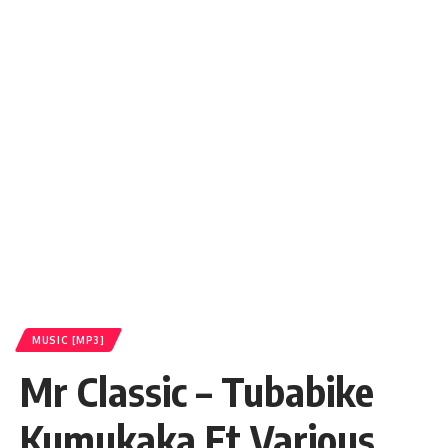
MUSIC [MP3]
Mr Classic – Tubabike
Kumukaka Ft Various