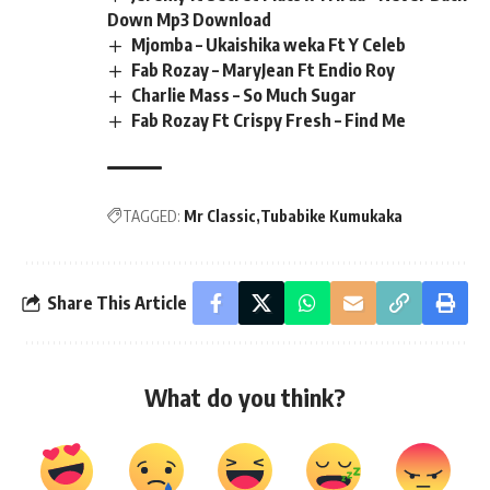
Down Mp3 Download
Mjomba – Ukaishika weka Ft Y Celeb
Fab Rozay – MaryJean Ft Endio Roy
Charlie Mass – So Much Sugar
Fab Rozay Ft Crispy Fresh – Find Me
TAGGED:
Mr Classic
Tubabike Kumukaka
Share This Article
What do you think?