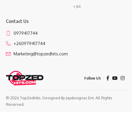
« Jul
Contact Us
0979417744
+260979417744
Marketing@topzedhits.com
Follow US
© 2026 TopZedHits. Designed By
Jaydesignaz Ent.
All Rights
Reserved.