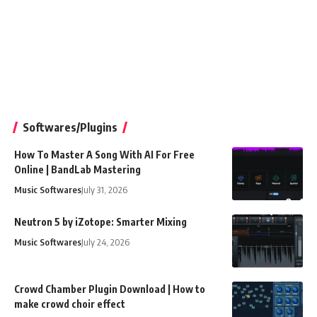
Softwares/Plugins
How To Master A Song With AI For Free
Online | BandLab Mastering
Music Softwares
July 31, 2026
Neutron 5 by iZotope: Smarter Mixing
Music Softwares
July 24, 2026
Crowd Chamber Plugin Download | How to
make crowd choir effect