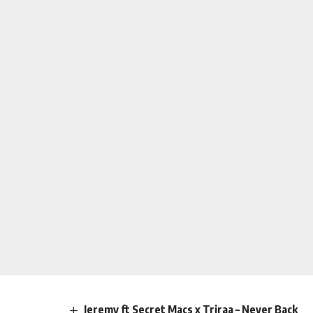
Jeremy ft Secret Macs x Triraa – Never Back