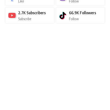
Like
Follow
2.7K
Subscribers
66.9K
Followers
Subscribe
Follow