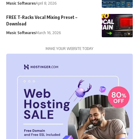
Music Softwares
April 8, 2026
FREE T-Racks Vocal Mixing Preset –
Download
Music Softwares
March 16, 2026
MAKE YOUR WEBSITE TODAY