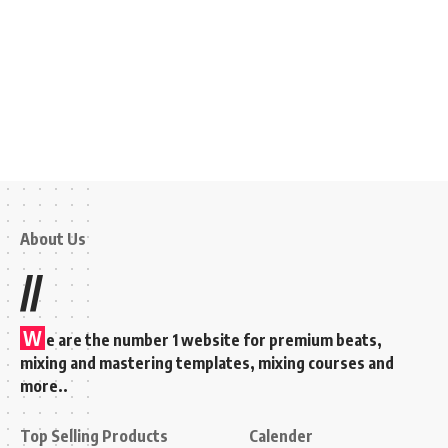
About Us
//
W
e are the number 1 website for premium beats,
mixing and mastering templates, mixing courses and
more..
Top Selling Products
Calender