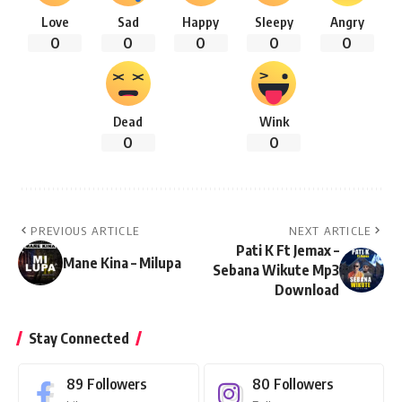
Love
Sad
Happy
Sleepy
Angry
0
0
0
0
0
Dead
Wink
0
0
PREVIOUS ARTICLE
NEXT ARTICLE
Pati K Ft Jemax –
Mane Kina – Milupa
Sebana Wikute Mp3
Download
Stay Connected
89
Followers
80
Followers