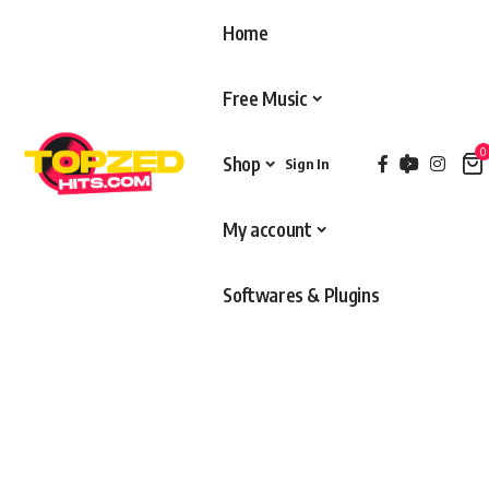
Home
Free Music
0
Shop
Sign In
My account
Softwares & Plugins