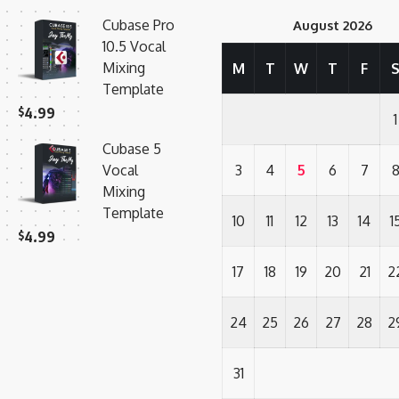
Cubase Pro
August 2026
10.5 Vocal
Mixing
M
T
W
T
F
Template
$
4.99
1
Cubase 5
Vocal
3
4
5
6
7
Mixing
Template
10
11
12
13
14
1
$
4.99
17
18
19
20
21
2
24
25
26
27
28
2
31