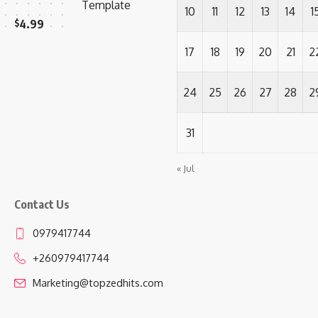
Template
10
11
12
13
14
1
$
4.99
17
18
19
20
21
2
24
25
26
27
28
2
31
« Jul
Contact Us
0979417744
+260979417744
Marketing@topzedhits.com