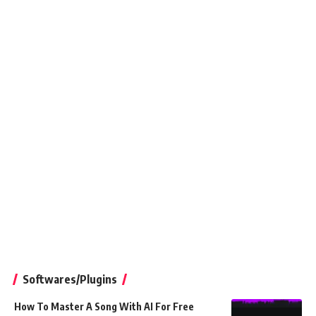
Softwares/Plugins
How To Master A Song With AI For Free