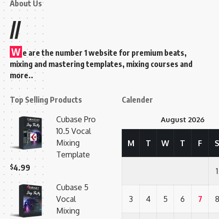
About Us
//
W
e are the number 1 website for premium beats,
mixing and mastering templates, mixing courses and
more..
Top Selling Products
Calender
Cubase Pro
August 2026
10.5 Vocal
Mixing
M
T
W
T
F
Template
$
4.99
1
Cubase 5
Vocal
3
4
5
6
7
Mixing