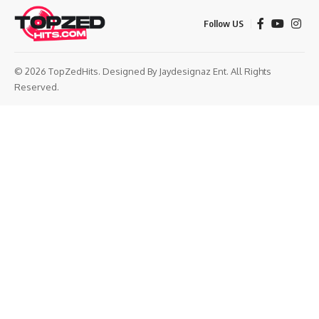
Follow US
© 2026 TopZedHits. Designed By
Jaydesignaz Ent.
All Rights
Reserved.