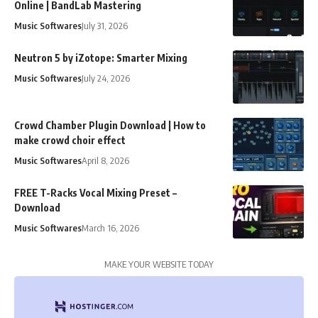
Online | BandLab Mastering
Music Softwares
July 31, 2026
Neutron 5 by iZotope: Smarter Mixing
Music Softwares
July 24, 2026
Crowd Chamber Plugin Download | How to
make crowd choir effect
Music Softwares
April 8, 2026
FREE T-Racks Vocal Mixing Preset –
Download
Music Softwares
March 16, 2026
MAKE YOUR WEBSITE TODAY