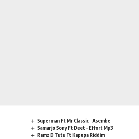
Superman Ft Mr Classic – Asembe
Samarjo Sony Ft Deet – Effort Mp3
Ramz D Tutu Ft Kapepa Riddim