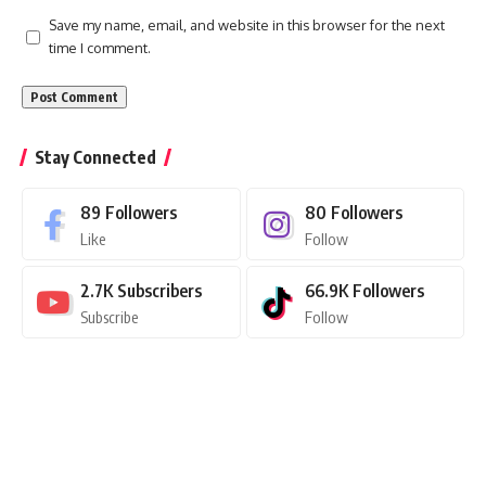
Save my name, email, and website in this browser for the next
time I comment.
Stay Connected
89
Followers
80
Followers
Like
Follow
2.7K
Subscribers
66.9K
Followers
Subscribe
Follow