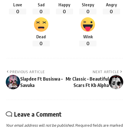
Love
Sad
Happy
Sleepy
Angry
0
0
0
0
0
Dead
Wink
0
0
PREVIOUS ARTICLE
NEXT ARTICLE
Slapdee Ft Busiswa –
Mr Classic – Beautiful
Savuka
Scars Ft Kb Alpha
Leave a Comment
Your email address will not be published.
Required fields are marked