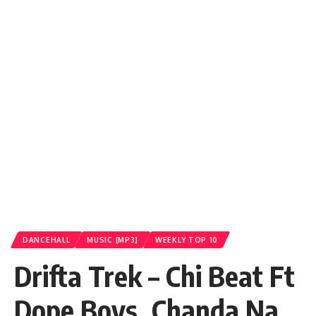
DANCEHALL
MUSIC [MP3]
WEEKLY TOP 10
Drifta Trek – Chi Beat Ft
Dope Boys_Chanda Na