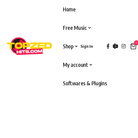
Home
Free Music
0
Shop
Sign In
My account
Softwares & Plugins