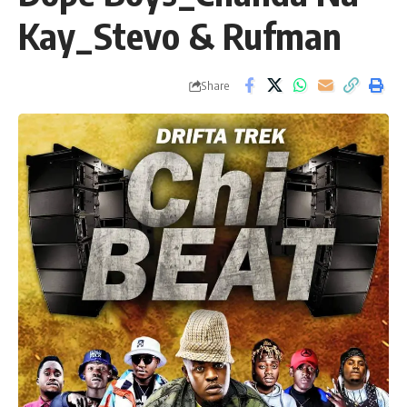
Kay_Stevo & Rufman
Share