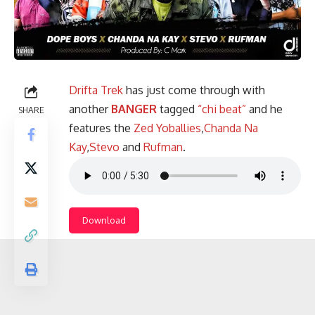
Drifta Trek
has just come through with
another
BANGER
tagged
“chi beat”
and he
SHARE
features the
Zed Yoballies
,
Chanda Na
Kay
,
Stevo
and
Rufman
.
Download