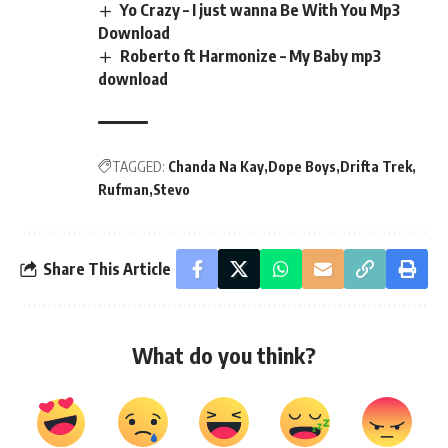
Yo Crazy – I just wanna Be With You Mp3
Download
Roberto ft Harmonize – My Baby mp3
download
TAGGED:
Chanda Na Kay
Dope Boys
Drifta Trek
Rufman
Stevo
Share This Article
What do you think?