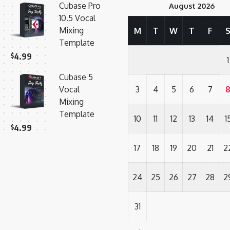
Cubase Pro
August 2026
10.5 Vocal
Mixing
M
T
W
T
F
Template
$
4.99
1
Cubase 5
Vocal
3
4
5
6
7
Mixing
Template
10
11
12
13
14
1
$
4.99
17
18
19
20
21
2
24
25
26
27
28
2
31