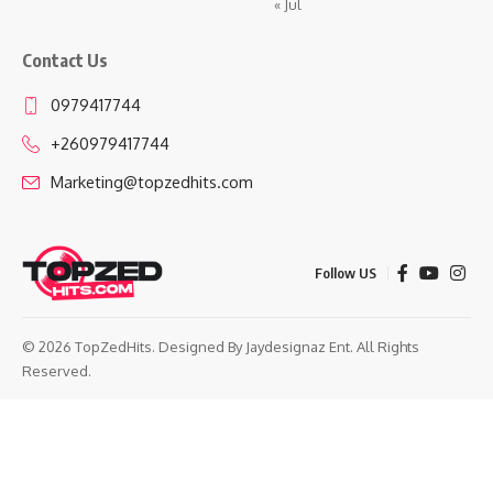
« Jul
Contact Us
0979417744
+260979417744
Marketing@topzedhits.com
Follow US
© 2026 TopZedHits. Designed By
Jaydesignaz Ent.
All Rights
Reserved.