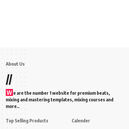
About Us
//
W
e are the number 1 website for premium beats,
mixing and mastering templates, mixing courses and
more..
Top Selling Products
Calender