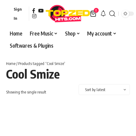
Sign
0
In
Home
Free Music
Shop
My account
Softwares & Plugins
Home
/ Products tagged “Cool Smize”
Cool Smize
Showing the single result