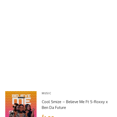
MUSIC
Cool Smize – Believe Me Ft S-Roxxy x
Ben Da Future
$