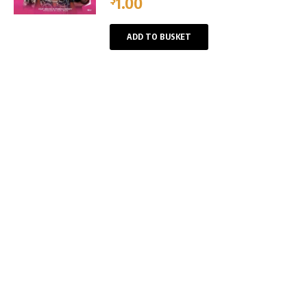
1.00
ADD TO BUSKET