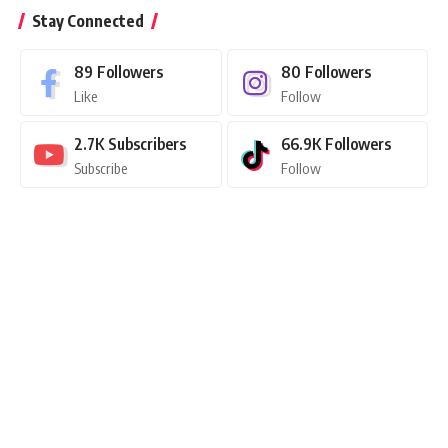
Stay Connected
89
Followers
80
Followers
Like
Follow
2.7K
Subscribers
66.9K
Followers
Subscribe
Follow