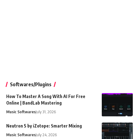
Softwares/Plugins
How To Master A Song With AI For Free
Online | BandLab Mastering
Music Softwares
July 31, 2026
Neutron 5 by iZotope: Smarter Mixing
Music Softwares
July 24, 2026