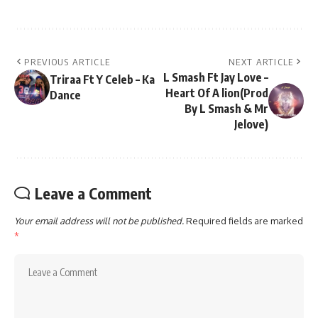
PREVIOUS ARTICLE
NEXT ARTICLE
L Smash Ft Jay Love –
Triraa Ft Y Celeb – Ka
Heart Of A lion(Prod
Dance
By L Smash & Mr
Jelove)
Leave a Comment
Your email address will not be published.
Required fields are marked
*