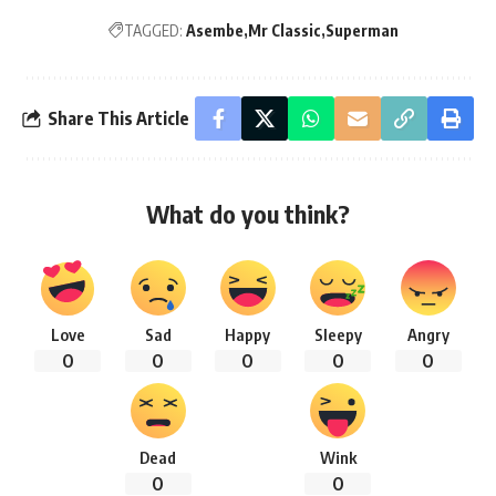
TAGGED:
Asembe
Mr Classic
Superman
Share This Article
What do you think?
Love
Sad
Happy
Sleepy
Angry
0
0
0
0
0
Dead
Wink
0
0