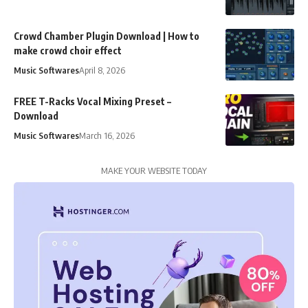
Crowd Chamber Plugin Download | How to
make crowd choir effect
Music Softwares
April 8, 2026
FREE T-Racks Vocal Mixing Preset –
Download
Music Softwares
March 16, 2026
MAKE YOUR WEBSITE TODAY