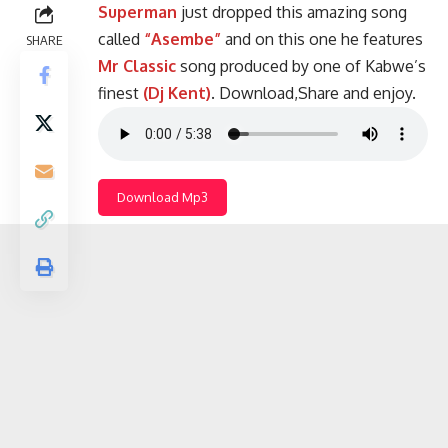
Superman
just dropped this amazing song
called
“Asembe”
and on this one he features
SHARE
Mr Classic
song produced by one of Kabwe’s
finest
(Dj Kent)
. Download,Share and enjoy.
Download Mp3