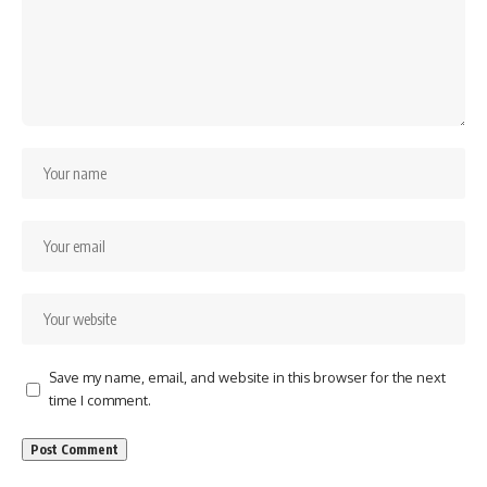
Save my name, email, and website in this browser for the next
time I comment.