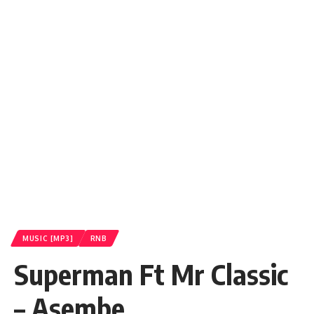
MUSIC [MP3]
RNB
Superman Ft Mr Classic
– Asembe