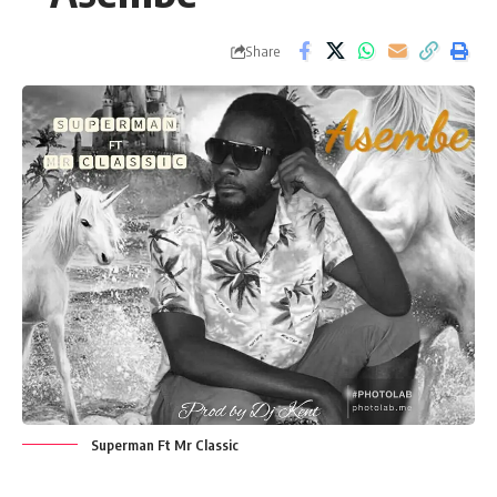
Share
Superman Ft Mr Classic