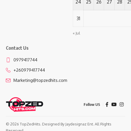
24
25
26
27
28
2
31
« Jul
Contact Us
0979417744
+260979417744
Marketing@topzedhits.com
Follow US
© 2026 TopZedHits. Designed By
Jaydesignaz Ent.
All Rights
Reserved.