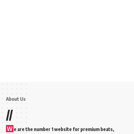
About Us
//
W
e are the number 1 website for premium beats,