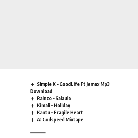
Simple K – GoodLife Ft Jemax Mp3
Download
Rainzo – Salaula
Kimali – Holiday
Kantu – Fragile Heart
A! Godspeed Mixtape