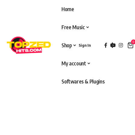
Home
Free Music
0
Shop
Sign In
My account
Softwares & Plugins