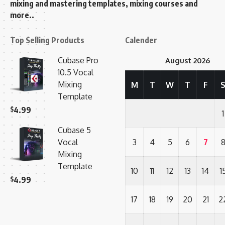
mixing and mastering templates, mixing courses and
more..
Top Selling Products
Calender
Cubase Pro
August 2026
10.5 Vocal
Mixing
M
T
W
T
F
Template
$
4.99
1
Cubase 5
Vocal
3
4
5
6
7
Mixing
Template
10
11
12
13
14
1
$
4.99
17
18
19
20
21
2