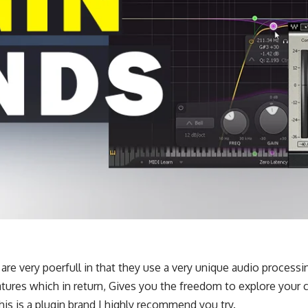
s are very poerfull in that they use a very unique audio process
ures which in return, Gives you the freedom to explore your c
this is a plugin brand I highly recommend you try.