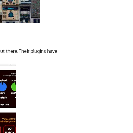
ut there.Their plugins have