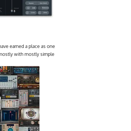
have earned a place as one
 mostly with mostly simple