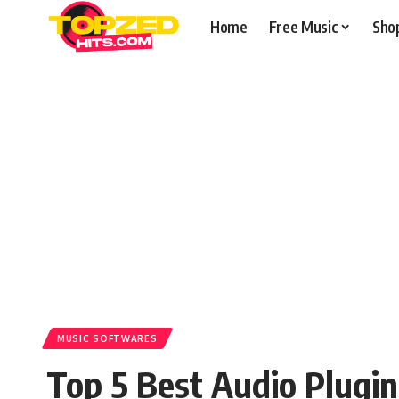
Home
Free Music
Sho
MUSIC SOFTWARES
Top 5 Best Audio Plugi