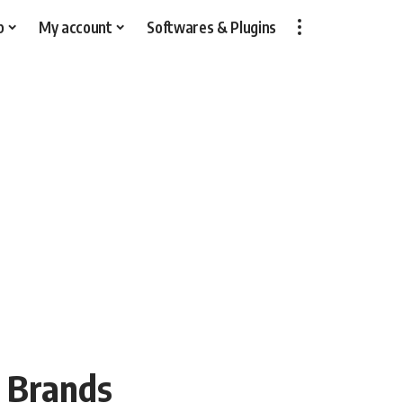
p
My account
Softwares & Plugins
n Brands