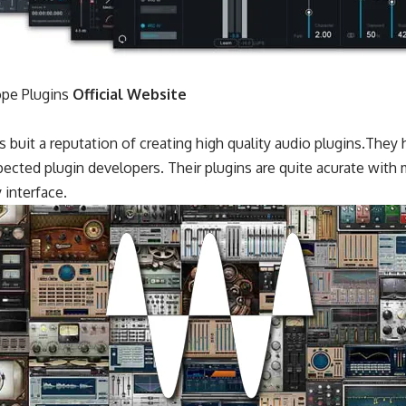
pe Plugins
Official Website
buit a reputation of creating high quality audio plugins.They 
ected plugin developers. Their plugins are quite acurate with
 interface.