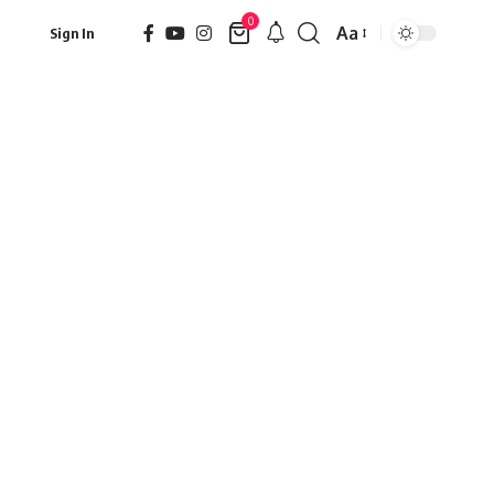
0
Aa
Sign In
Font
Resizer