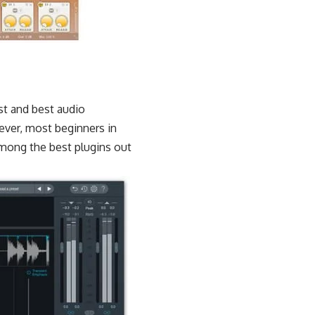
st and best audio
ver, most beginners in
among the best plugins out