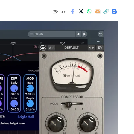
Share