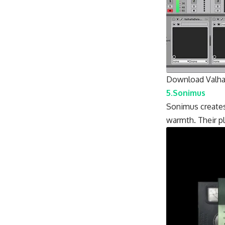
Download Valhal
5.Sonimus
Sonimus creates
warmth. Their pl