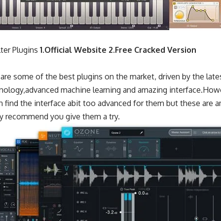
ter Plugins
1.
Official Website
2.
Free Cracked Version
are some of the best plugins on the market, driven by the late
nology,advanced machine learning and amazing interface.Howe
 find the interface abit too advanced for them but these are 
hly recommend you give them a try.