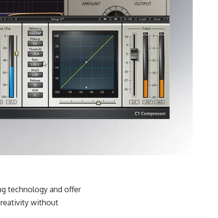
ing technology and offer
reativity without