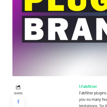
1.Fabfilter
Fabfilter plugin
SHARE
you so many feat
limitations. So 