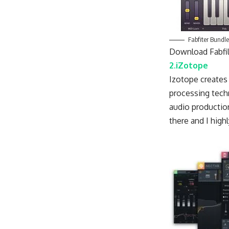
Fabfiter Bundle
Download Fabfil
2.iZotope
Izotope creates 
processing tech
audio production
there and I hig