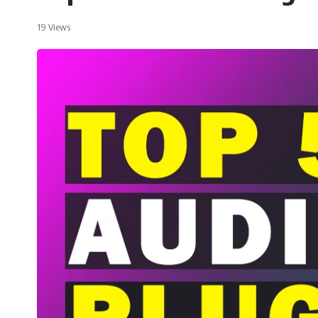
19 Views