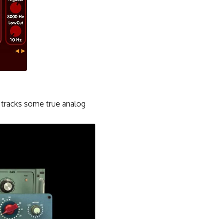
 tracks some true analog