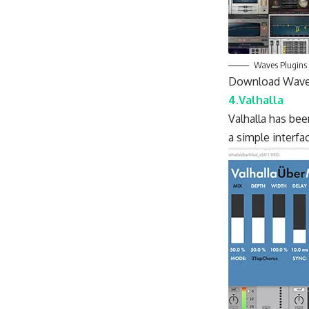
Waves Plugins
Download Wave
4.Valhalla
Valhalla has bee
a simple interfa