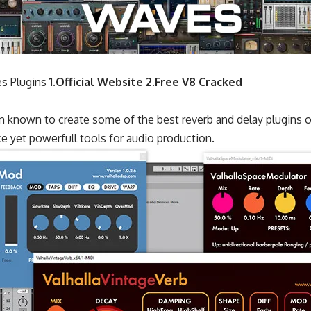
s Plugins
1.Official Website
2.Free V8 Cracked
n known to create some of the best reverb and delay plugins o
ce yet powerfull tools for audio production.