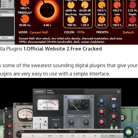
la Plugins
1.Official Website
2.Free Cracked
 some of the sweatest sounding digital plugins that give your
ugins are very easy to use with a simple interface.