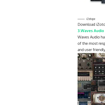
iZotope
Download iZoto
3.Waves Audio
Waves Audio has 
of the most resp
and user friendly