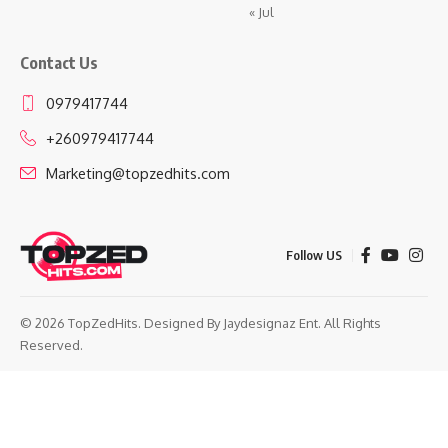
« Jul
Contact Us
0979417744
+260979417744
Marketing@topzedhits.com
Follow US
© 2026 TopZedHits. Designed By
Jaydesignaz Ent.
All Rights
Reserved.