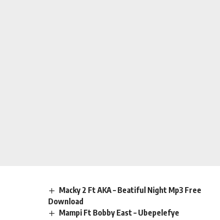
Macky 2 Ft AKA – Beatiful Night Mp3 Free
Download
Mampi Ft Bobby East – Ubepelefye