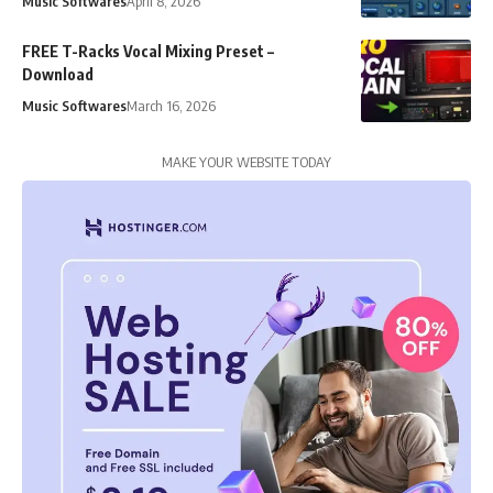
Music Softwares
April 8, 2026
FREE T-Racks Vocal Mixing Preset –
Download
Music Softwares
March 16, 2026
MAKE YOUR WEBSITE TODAY