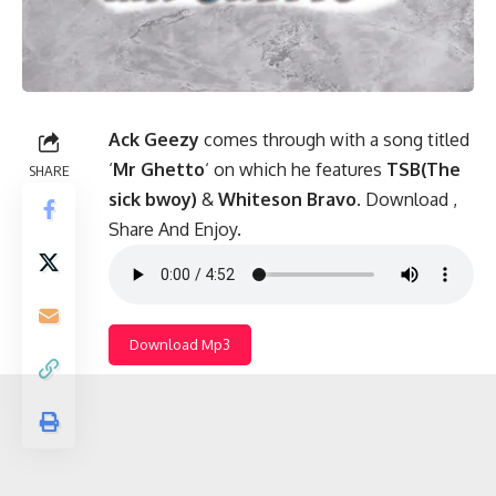
Ack Geezy
comes through with a song titled
‘
Mr Ghetto
‘ on which he features
TSB(The
SHARE
sick bwoy)
&
Whiteson Bravo
. Download ,
Share And Enjoy.
Download Mp3