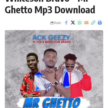
Ghetto Mp3 Download
Share