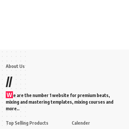
About Us
//
W
e are the number 1 website for premium beats,
mixing and mastering templates, mixing courses and
more..
Top Selling Products
Calender