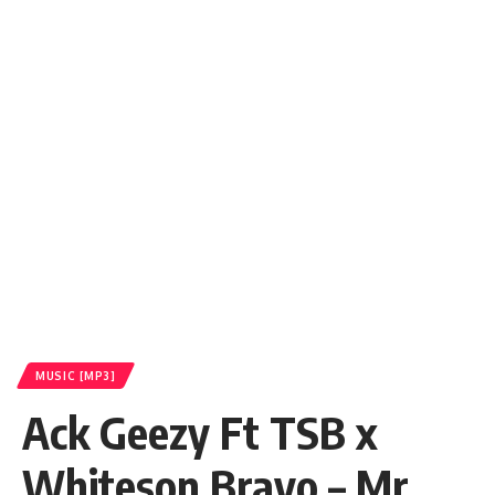
MUSIC [MP3]
Ack Geezy Ft TSB x
Whiteson Bravo – Mr