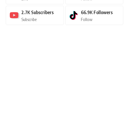
2.7K
Subscribers
66.9K
Followers
Subscribe
Follow