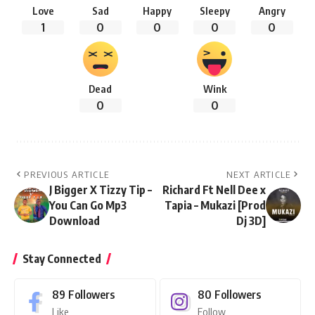
Love
Sad
Happy
Sleepy
Angry
1
0
0
0
0
Dead
Wink
0
0
PREVIOUS ARTICLE
NEXT ARTICLE
J Bigger X Tizzy Tip –
Richard Ft Nell Dee x
You Can Go Mp3
Tapia – Mukazi [Prod
Download
Dj 3D]
Stay Connected
89
Followers
80
Followers
Like
Follow