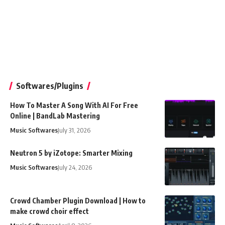
Softwares/Plugins
How To Master A Song With AI For Free
Online | BandLab Mastering
Music Softwares
July 31, 2026
Neutron 5 by iZotope: Smarter Mixing
Music Softwares
July 24, 2026
Crowd Chamber Plugin Download | How to
make crowd choir effect