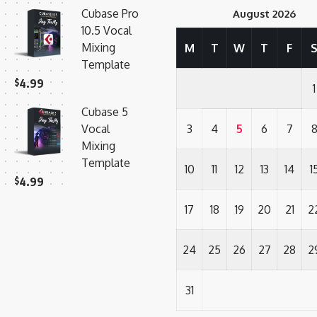
Cubase Pro
August 2026
10.5 Vocal
Mixing
M
T
W
T
F
Template
$
4.99
1
Cubase 5
Vocal
3
4
5
6
7
Mixing
Template
10
11
12
13
14
1
$
4.99
17
18
19
20
21
2
24
25
26
27
28
2
31