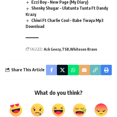
Ezzi Boy – New Page (My Diary)
Shenky Shugar – Ulatunta Tunta Ft Dandy
Krazy
Chiwi Ft Charlie Cool – Babe Twaya Mp3
Download
TAGGED:
Ack Geezy
TSB
Whiteson Bravo
Share This Article
What do you think?