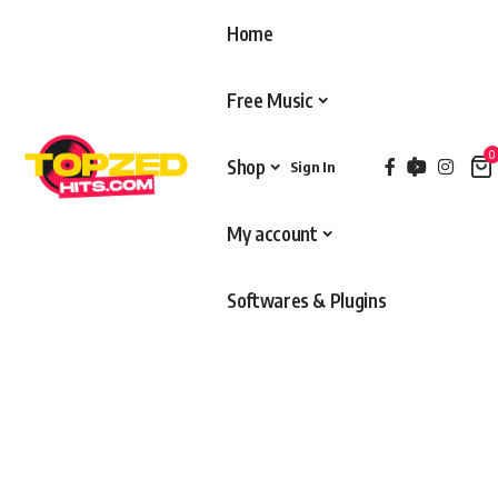
Home
Free Music
0
Shop
Sign In
My account
Softwares & Plugins