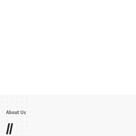
About Us
//