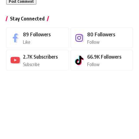
Stay Connected
89
Followers
80
Followers
Like
Follow
2.7K
Subscribers
66.9K
Followers
Subscribe
Follow