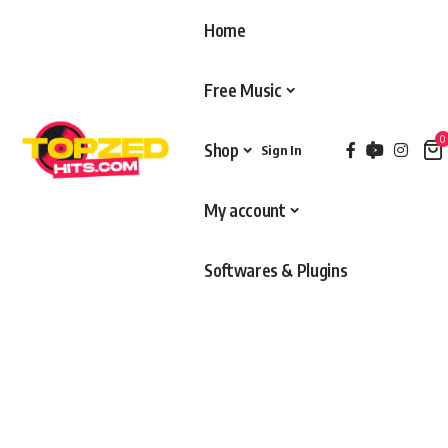
Home
Free Music
0
Shop
Sign In
My account
Softwares & Plugins