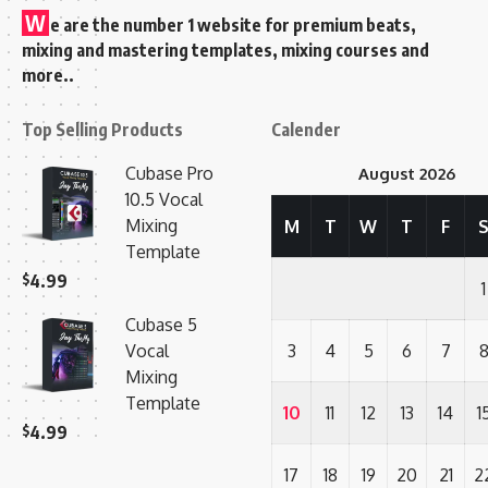
W
e are the number 1 website for premium beats,
mixing and mastering templates, mixing courses and
more..
Top Selling Products
Calender
Cubase Pro
August 2026
10.5 Vocal
Mixing
M
T
W
T
F
Template
$
4.99
1
Cubase 5
Vocal
3
4
5
6
7
Mixing
Template
10
11
12
13
14
1
$
4.99
17
18
19
20
21
2