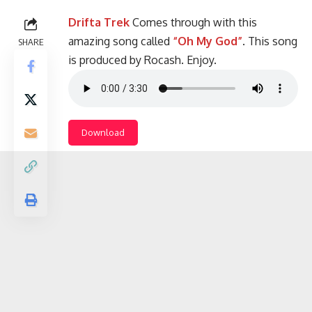
Drifta Trek
Comes through with this
amazing song called
“Oh My God”
. This song
SHARE
is produced by Rocash. Enjoy.
Download