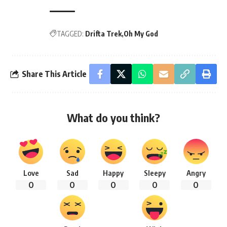
TAGGED:
Drifta Trek
Oh My God
Share This Article
What do you think?
Love
Sad
Happy
Sleepy
Angry
0
0
0
0
0