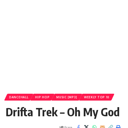
DANCEHALL
HIP HOP
MUSIC [MP3]
WEEKLY TOP 10
Drifta Trek – Oh My God
Share