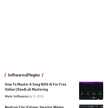
Softwares/Plugins
How To Master A Song With AI For Free
Online | BandLab Mastering
Music Softwares
July 31, 2026
Neutron 5 by iZotope: Smarter Mixing