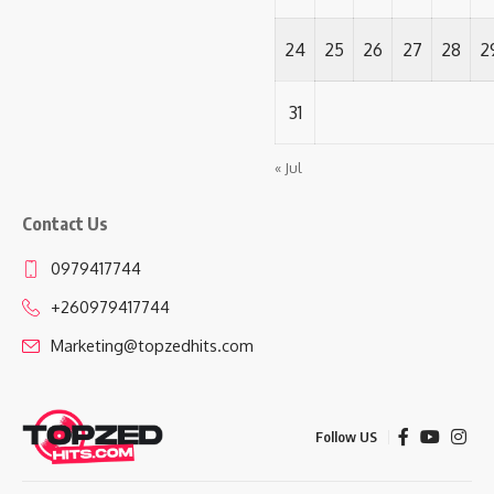
24
25
26
27
28
2
31
« Jul
Contact Us
0979417744
+260979417744
Marketing@topzedhits.com
Follow US