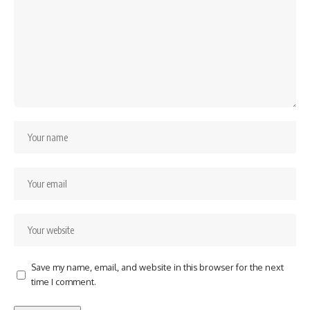
Save my name, email, and website in this browser for the next
time I comment.