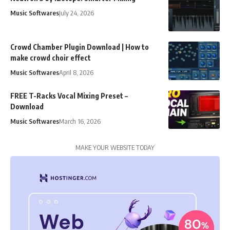
Music Softwares
July 24, 2026
Crowd Chamber Plugin Download | How to
make crowd choir effect
Music Softwares
April 8, 2026
FREE T-Racks Vocal Mixing Preset –
Download
Music Softwares
March 16, 2026
MAKE YOUR WEBSITE TODAY