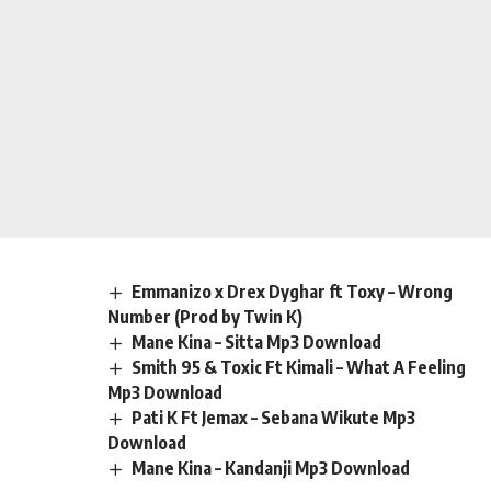
Emmanizo x Drex Dyghar ft Toxy – Wrong
Number (Prod by Twin K)
Mane Kina – Sitta Mp3 Download
Smith 95 & Toxic Ft Kimali – What A Feeling
Mp3 Download
Pati K Ft Jemax – Sebana Wikute Mp3
Download
Mane Kina – Kandanji Mp3 Download