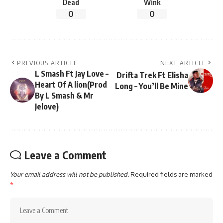
Dead
Wink
0
0
PREVIOUS ARTICLE
NEXT ARTICLE
L Smash Ft Jay Love –
Drifta Trek Ft Elisha
Heart Of A lion(Prod
Long – You’ll Be Mine
By L Smash & Mr
Jelove)
Leave a Comment
Your email address will not be published.
Required fields are marked
*