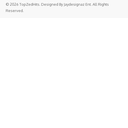
© 2026 TopZedHits. Designed By
Jaydesignaz Ent.
All Rights
Reserved.