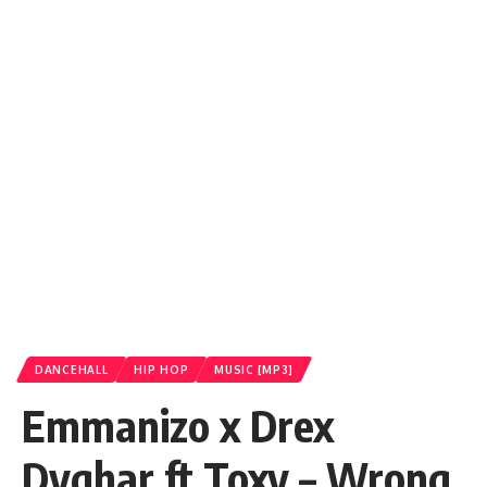
DANCEHALL
HIP HOP
MUSIC [MP3]
Emmanizo x Drex
Dyghar ft Toxy – Wrong