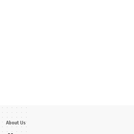
About Us