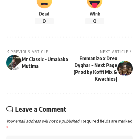
Dead
Wink
0
0
PREVIOUS ARTICLE
NEXT ARTICLE
Emmanizo x Drex
Mr Classic – Umababa
Dyghar – Next Page
Mutima
(Prod by Koffi Mix &
Kwachies)
Leave a Comment
Your email address will not be published.
Required fields are marked
*