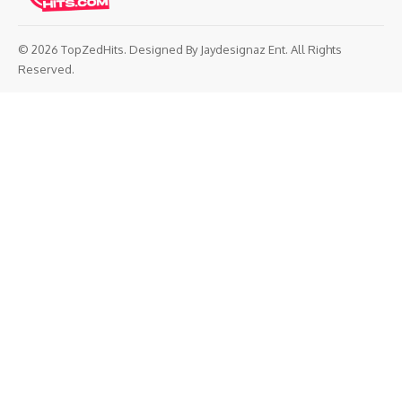
© 2026 TopZedHits. Designed By
Jaydesignaz Ent.
All Rights
Reserved.