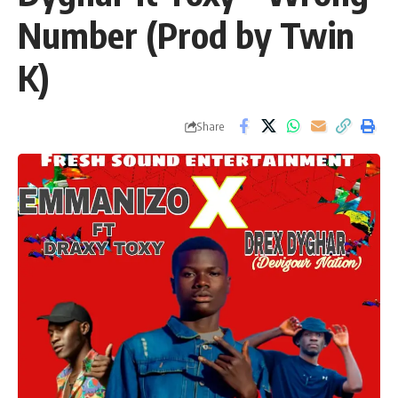
Number (Prod by Twin
K)
Share