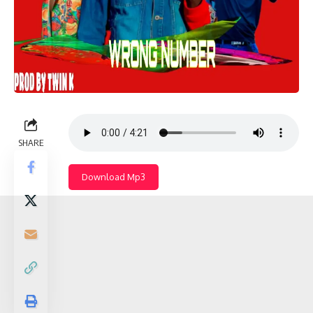
SHARE
Download Mp3