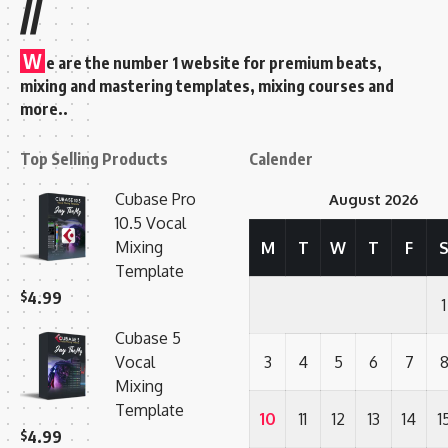
//
W
e are the number 1 website for premium beats,
mixing and mastering templates, mixing courses and
more..
Top Selling Products
Calender
Cubase Pro
August 2026
10.5 Vocal
Mixing
M
T
W
T
F
Template
$
4.99
1
Cubase 5
Vocal
3
4
5
6
7
Mixing
Template
10
11
12
13
14
1
$
4.99