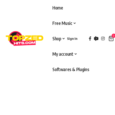
Home
Free Music
0
Shop
Sign In
My account
Softwares & Plugins