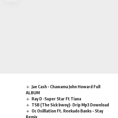
Jae Cash – Chawama John Howard Full
ALBUM
Ray D -Super Star Ft Tiana
TSB (The Sick bwoy)- Drip Mp3 Download
Oc Osilliation Ft. Reekado Banks – Stay
Remix