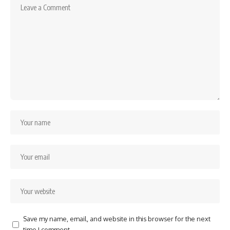
Save my name, email, and website in this browser for the next
time I comment.