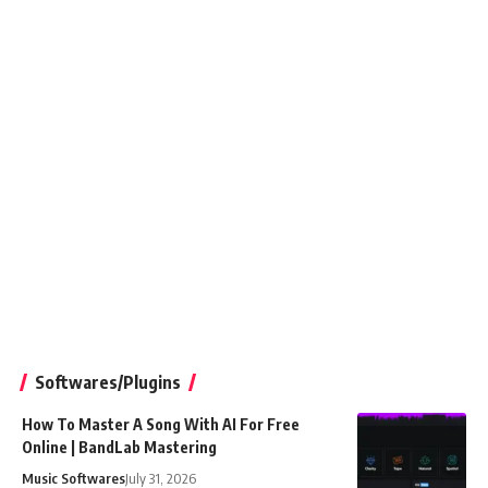
Softwares/Plugins
How To Master A Song With AI For Free
Online | BandLab Mastering
Music Softwares
July 31, 2026