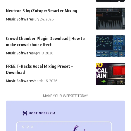
Neutron 5 by iZotope: Smarter Mixing
Music Softwares
July 24, 2026
Crowd Chamber Plugin Download | How to
make crowd choir effect
Music Softwares
April 8, 2026
FREE T-Racks Vocal Mixing Preset –
Download
Music Softwares
March 16, 2026
MAKE YOUR WEBSITE TODAY