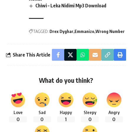
Chiwi – Leka Nidimi Mp3 Download
TAGGED:
Drex Dyghar
Emmanizo
Wrong Number
Share This Article
What do you think?
Love
Sad
Happy
Sleepy
Angry
0
0
1
0
0