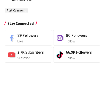
Stay Connected
89
Followers
80
Followers
Like
Follow
2.7K
Subscribers
66.9K
Followers
Subscribe
Follow