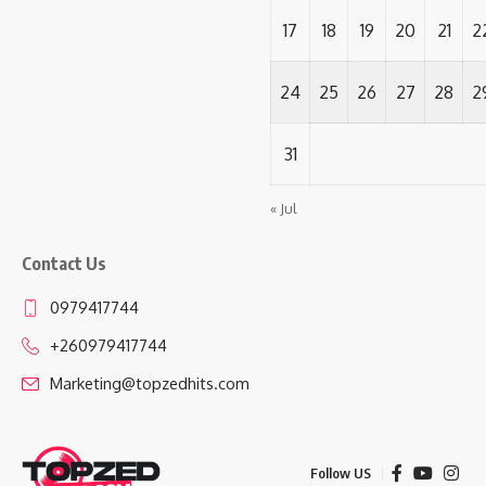
17
18
19
20
21
2
24
25
26
27
28
2
31
« Jul
Contact Us
0979417744
+260979417744
Marketing@topzedhits.com
Follow US