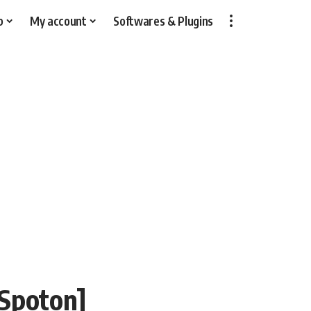
p
My account
Softwares & Plugins
[Spoton]