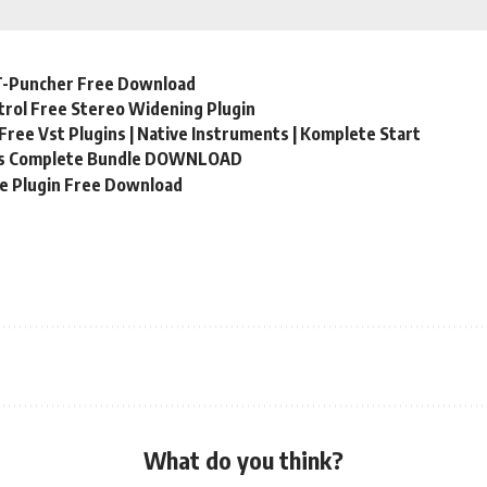
T-Puncher Free Download
rol Free Stereo Widening Plugin
Free Vst Plugins | Native Instruments | Komplete Start
ns Complete Bundle DOWNLOAD
ge Plugin Free Download
What do you think?