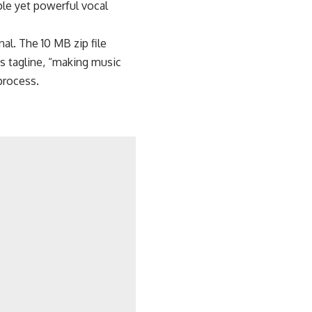
le yet powerful vocal
al. The 10 MB zip file
s tagline, “making music
process.