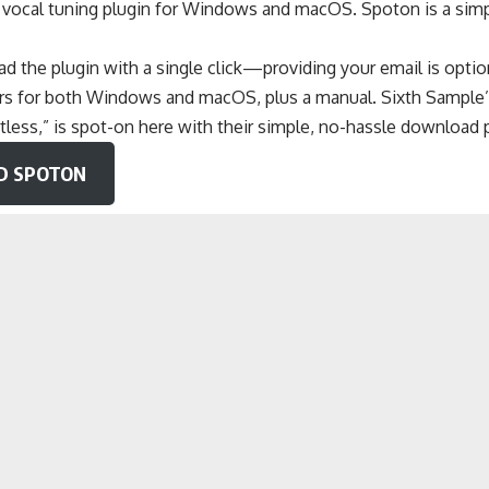
e vocal tuning plugin for Windows and macOS. Spoton is a simp
.
 the plugin with a single click—providing your email is option
lers for both Windows and macOS, plus a manual. Sixth Sample’
tless,” is spot-on here with their simple, no-hassle download 
 SPOTON