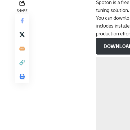
Spoton is a fre
tuning solution
SHARE
You can download
includes instal
production effor
DOWNLOAD