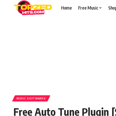
Home
Free Music
Sho
MUSIC SOFTWARES
Free Auto Tune Plugin 