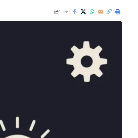
Share