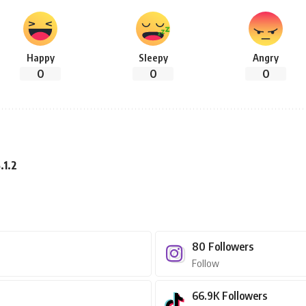
Happy
Sleepy
Angry
0
0
0
.1.2
80
Followers
Follow
66.9K
Followers