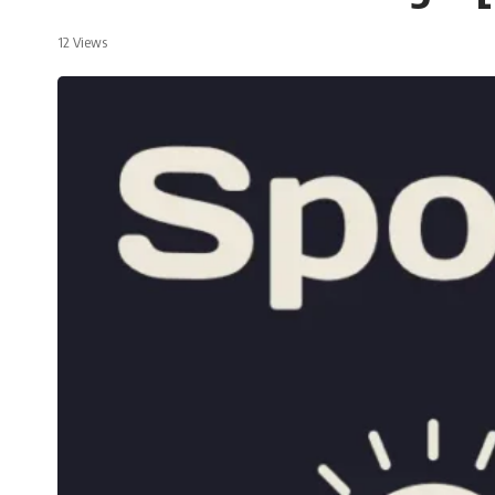
12 Views