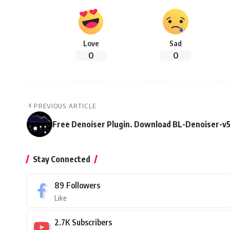
Love
Sad
0
0
PREVIOUS ARTICLE
Free Denoiser Plugin. Download BL-Denoiser-v5
Stay Connected
89
Followers
Like
2.7K
Subscribers