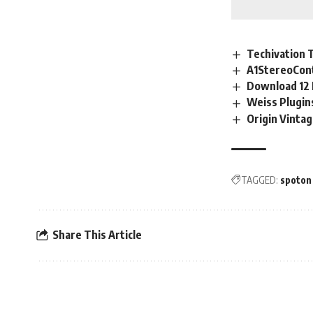
Techivation 
A1StereoCont
Download 12 
Weiss Plugi
Origin Vinta
TAGGED:
spoton
Share This Article