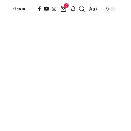
0
Aa
Sign In
Font
Resizer