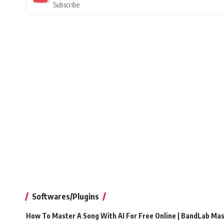
Subscribe
Softwares/Plugins
How To Master A Song With AI For Free Online | BandLab Ma