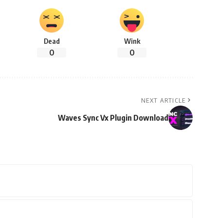
Dead
Wink
0
0
NEXT ARTICLE
Waves Sync Vx Plugin Download