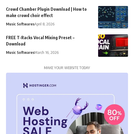
Crowd Chamber Plugin Download | How to
make crowd choir effect
Music Softwares
April 8, 2026
FREE T-Racks Vocal Mixing Preset –
Download
Music Softwares
March 16, 2026
MAKE YOUR WEBSITE TODAY