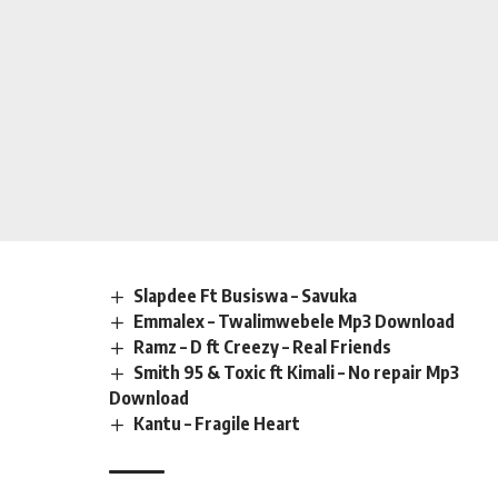
Slapdee Ft Busiswa – Savuka
Emmalex – Twalimwebele Mp3 Download
Ramz – D ft Creezy – Real Friends
Smith 95 & Toxic ft Kimali – No repair Mp3
Download
Kantu – Fragile Heart