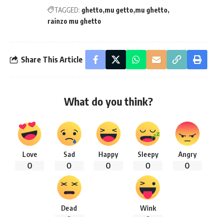
TAGGED:
ghetto
mu getto
mu ghetto
rainzo mu ghetto
Share This Article
What do you think?
Love
Sad
Happy
Sleepy
Angry
0
0
0
0
0
Dead
Wink