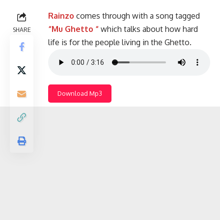
Rainzo
comes through with a song tagged
“Mu Ghetto “
which talks about how hard
SHARE
life is for the people living in the Ghetto.
Download Mp3