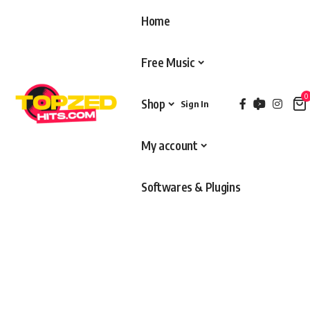
Home
Free Music
0
Shop
Sign In
My account
Softwares & Plugins