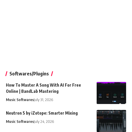
Softwares/Plugins
How To Master A Song With AI For Free
Online | BandLab Mastering
Music Softwares
July 31, 2026
Neutron 5 by iZotope: Smarter Mixing
Music Softwares
July 24, 2026