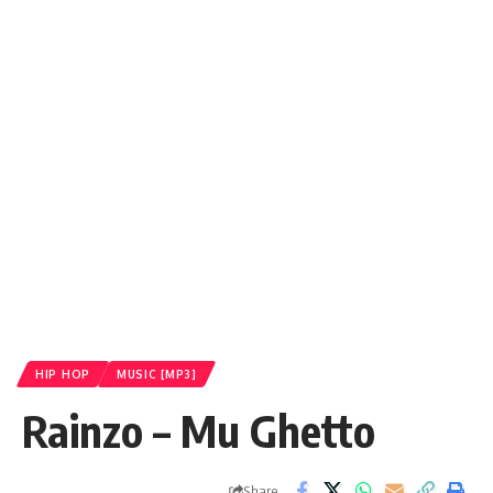
HIP HOP
MUSIC [MP3]
Rainzo – Mu Ghetto
Share