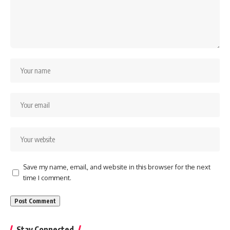
Save my name, email, and website in this browser for the next
time I comment.
Stay Connected