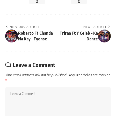
0
0
PREVIOUS ARTICLE
NEXT ARTICLE
Roberto Ft Chanda
Triraa Ft Y Celeb – Ka
Na Kay – Fyonse
Dance
Leave a Comment
Your email address will not be published.
Required fields are marked
*