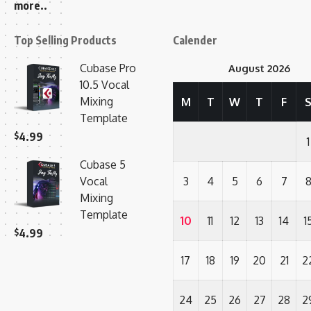
more..
Top Selling Products
Calender
Cubase Pro
August 2026
10.5 Vocal
Mixing
M
T
W
T
F
Template
$
4.99
1
Cubase 5
Vocal
3
4
5
6
7
Mixing
Template
10
11
12
13
14
1
$
4.99
17
18
19
20
21
2
24
25
26
27
28
2