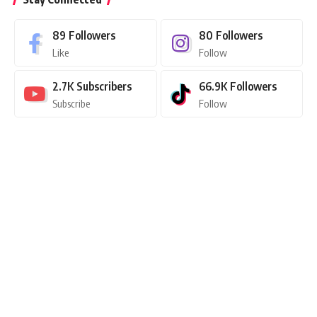
89
Followers
80
Followers
Like
Follow
2.7K
Subscribers
66.9K
Followers
Subscribe
Follow