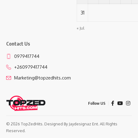
31
« Jul
Contact Us
0979417744
+260979417744
Marketing@topzedhits.com
Follow US
© 2026 TopZedHits. Designed By
Jaydesignaz Ent.
All Rights
Reserved.