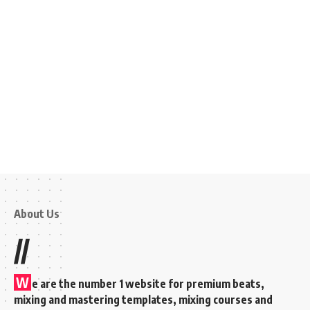
About Us
//
W
e are the number 1 website for premium beats,
mixing and mastering templates, mixing courses and