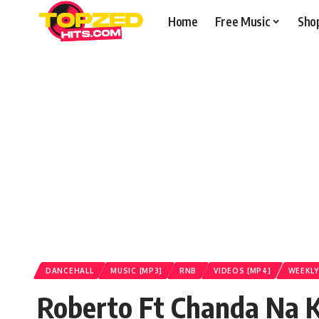
Home
Free Music
Sho
DANCEHALL
MUSIC [MP3]
RNB
VIDEOS [MP4]
WEEKLY
Roberto Ft Chanda Na K