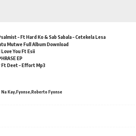
almist – Ft Hard Ko & Sab Sabala – Cetekela Lesa
ntu Mutwe Full Album Download
ll Love You Ft Esii
PHRASE EP
 Ft Deet – Effort Mp3
 Na Kay
Fyonse
Roberto Fyonse