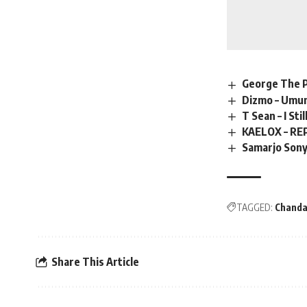
George The Ps
Dizmo – Umu
T Sean – I Sti
KAELOX – RE
Samarjo Sony
TAGGED:
Chanda
Share This Article