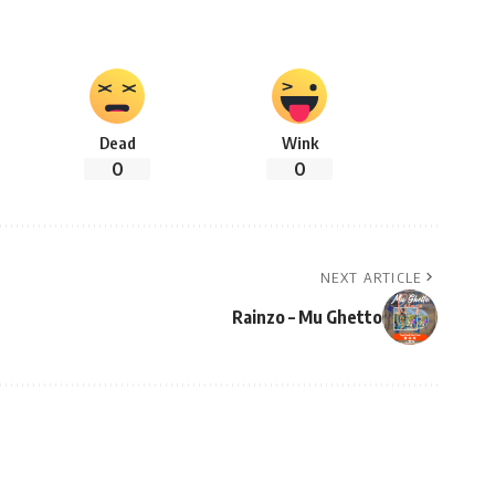
Dead
Wink
0
0
NEXT ARTICLE
Rainzo – Mu Ghetto