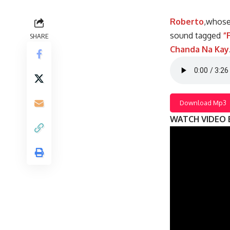
Roberto
,whose
sound tagged
“
SHARE
Chanda Na Kay
Download Mp3
WATCH VIDEO