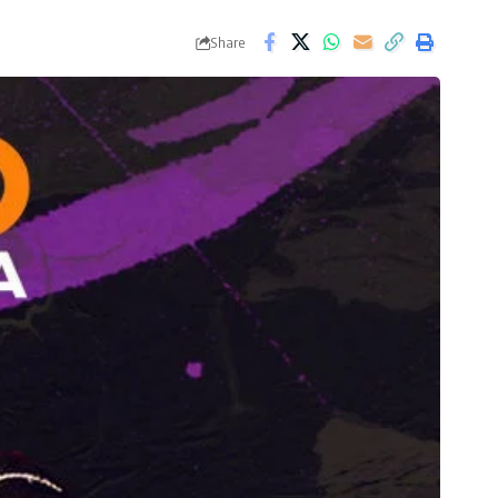
Share