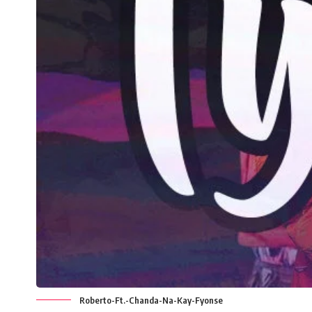
Roberto-Ft.-Chanda-Na-Kay-Fyonse