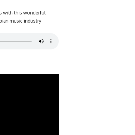
s with this wonderful
bian music industry