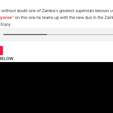
 without doubt one of Zambia’s greatest superstars blesses u
Fyonse”
on this one he teams up with the new duo in the Zam
.Enjoy
 BELOW