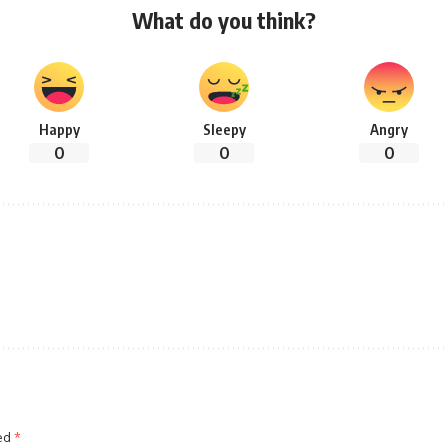
What do you think?
Happy
Sleepy
Angry
0
0
0
ked
*