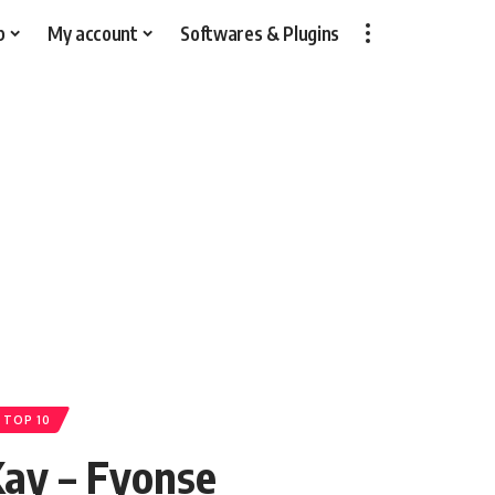
p
My account
Softwares & Plugins
 TOP 10
ay – Fyonse