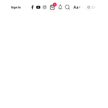
0
Aa
Sign In
Font
Resizer