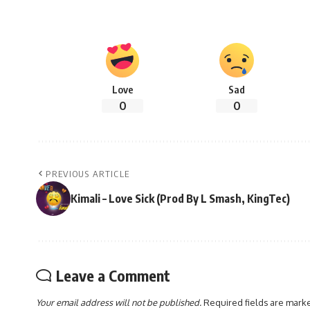
Love
Sad
0
0
PREVIOUS ARTICLE
Kimali – Love Sick (Prod By L Smash, KingTec)
Leave a Comment
Your email address will not be published.
Required fields are mar