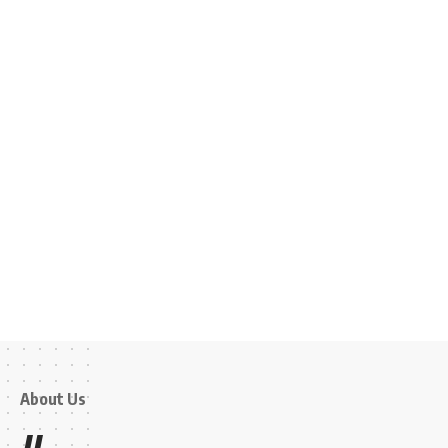
About Us