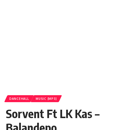
DANCEHALL
MUSIC [MP3]
Sorvent Ft LK Kas –
Balandepo