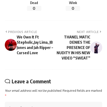
Dead
Wink
0
0
PREVIOUS ARTICLE
NEXT ARTICLE
We Own It Ft
THANEL MATIC
Stepholic,Jay Lima, JB
DENIES THE
Jones and Jah Ripper –
PRESENCE OF
Cursed Love
NUDITY IN HIS NEW
VIDEO “SWEAT”
Leave a Comment
Your email address will not be published.
Required fields are marked
*