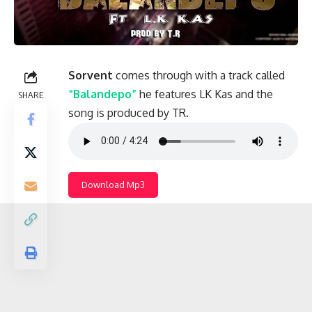
Sorvent
comes through with a track called
“Balandepo”
he features LK Kas and the
SHARE
song is produced by TR.
Download Mp3