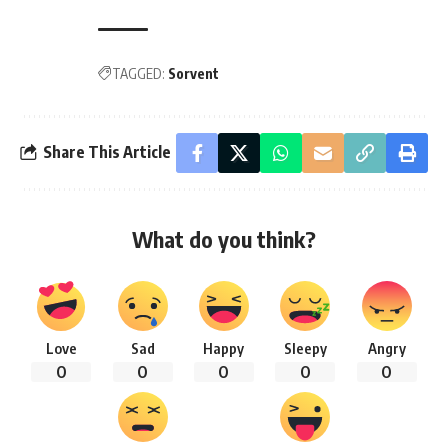
TAGGED:
Sorvent
Share This Article
What do you think?
Love
Sad
Happy
Sleepy
Angry
0
0
0
0
0