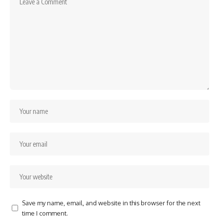
Save my name, email, and website in this browser for the next
time I comment.