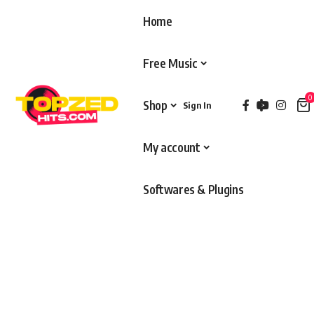
Home
Free Music
0
Shop
Sign In
My account
Softwares & Plugins