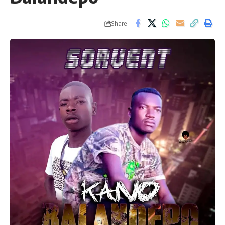
Share