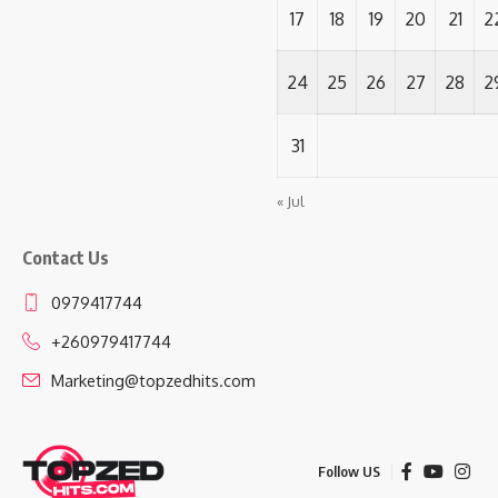
17
18
19
20
21
2
24
25
26
27
28
2
31
« Jul
Contact Us
0979417744
+260979417744
Marketing@topzedhits.com
Follow US