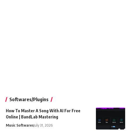
Softwares/Plugins
How To Master A Song With AI For Free
Online | BandLab Mastering
Music Softwares
July 31, 2026