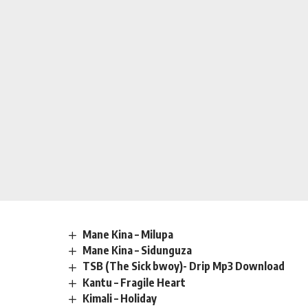
Mane Kina – Milupa
Mane Kina – Sidunguza
TSB (The Sick bwoy)- Drip Mp3 Download
Kantu – Fragile Heart
Kimali – Holiday