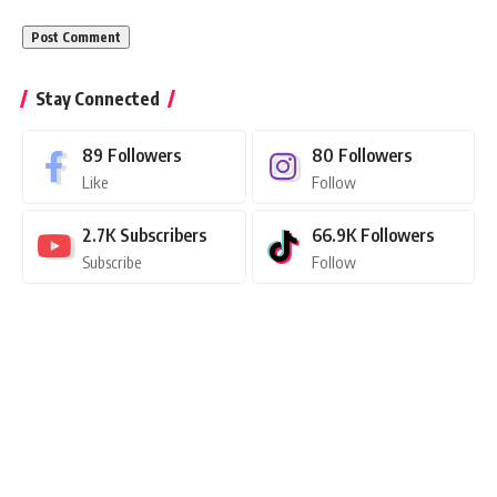
Stay Connected
89
Followers
80
Followers
Like
Follow
2.7K
Subscribers
66.9K
Followers
Subscribe
Follow