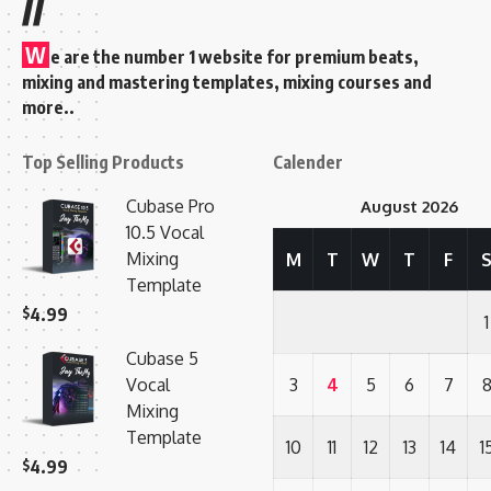
//
W
e are the number 1 website for premium beats,
mixing and mastering templates, mixing courses and
more..
Top Selling Products
Calender
Cubase Pro
August 2026
10.5 Vocal
Mixing
M
T
W
T
F
Template
$
4.99
1
Cubase 5
Vocal
3
4
5
6
7
Mixing
Template
10
11
12
13
14
1
$
4.99