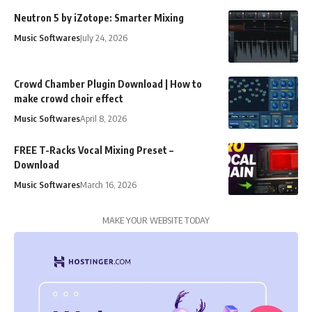
Neutron 5 by iZotope: Smarter Mixing
Music Softwares
July 24, 2026
Crowd Chamber Plugin Download | How to
make crowd choir effect
Music Softwares
April 8, 2026
FREE T-Racks Vocal Mixing Preset –
Download
Music Softwares
March 16, 2026
MAKE YOUR WEBSITE TODAY