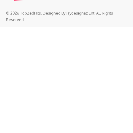
© 2026 TopZedHits. Designed By
Jaydesignaz Ent.
All Rights
Reserved.